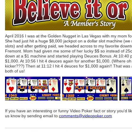
April 2016 I was at the Golden Nugget in Las Vegas with my mom for
She had just hit a huge $8,000 jackpot on a dollar slot machine (we 
slots) and after getting paid, we headed across to my favorite down
Fremont. Mom had given me some of her lucky $$ so instead of 25c 
down at a $1 machine and started playing Deuces Bonus. At 10:40 pm
$1,000. At 10:56 I hit 4 deuces again for another $1,000. (Where o
kicker???) Then at 11:12 I hit 4 deuces for $1,000 again!! That wa
both of us!
If you have an interesting or funny Video Poker fact or story you'd lik
us know by sending email to
comments@videopoker.com