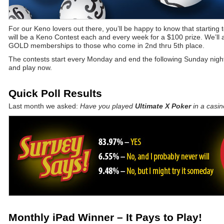
For our Keno lovers out there, you’ll be happy to know that starting t
will be a Keno Contest each and every week for a $100 prize. We’ll
GOLD memberships to those who come in 2nd thru 5th place.
The contests start every Monday and end the following Sunday night
and play now.
Quick Poll Results
Last month we asked:
Have you played
Ultimate X Poker
in a casi
Monthly iPad Winner – It Pays to Play!