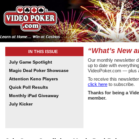
“What’s New a
IN THIS ISSUE
Our monthly newsletter d
July Game Spotlight
up to date with everything
Magic Deal Poker Showcase
VideoPoker.com — plus a l
Attention Keno Players
To receive this newslette
click here
to subscribe.
Quick Poll Results
Thanks for being a Vi
Monthly iPad Giveaway
member.
July Kicker