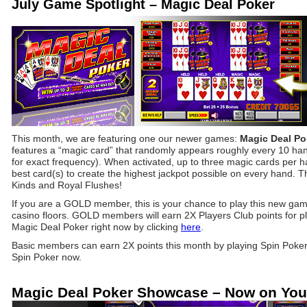
July Game Spotlight – Magic Deal Poker
This month, we are featuring one our newer games:
Magic Deal Po
features a “magic card” that randomly appears roughly every 10 
for exact frequency). When activated, up to three magic cards per h
best card(s) to create the highest jackpot possible on every hand. 
Kinds and Royal Flushes!
If you are a GOLD member, this is your chance to play this new game j
casino floors. GOLD members will earn 2X Players Club points for p
Magic Deal Poker right now by clicking
here
.
Basic members can earn 2X points this month by playing Spin Poker
Spin Poker now.
Magic Deal Poker Showcase – Now on You