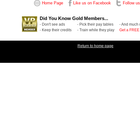
Home Page
Like us on Facebook
Follow us
Did You Know Gold Members...
- Don't see ads
- Pick their pay tables
- And much 
- Keep their credits
- Train while they play
Get a FREE 
Return to home page