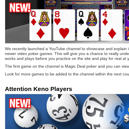
We recently launched a YouTube channel to showcase and explain in
newer video poker games. This will give you a chance to really un
works and plays before you practice on the site and play for real at y
The first game on the channel is Magic Deal poker and you can view 
Look for more games to be added to the channel within the next co
Attention Keno Players