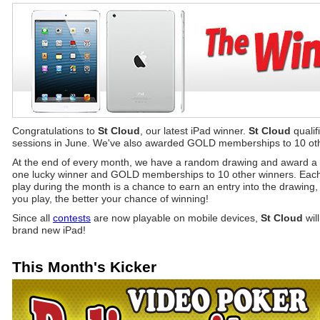
Congratulations to
St Cloud
, our latest iPad winner.
St Cloud
qualif
sessions in June. We've also awarded GOLD memberships to 10 ot
At the end of every month, we have a random drawing and award a 
one lucky winner and GOLD memberships to 10 other winners. Each
play during the month is a chance to earn an entry into the drawing
you play, the better your chance of winning!
Since all
contests
are now playable on mobile devices,
St Cloud
wil
brand new iPad!
This Month's Kicker