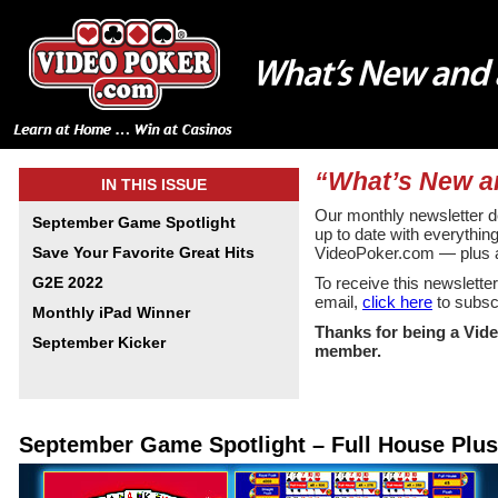
“What’s New a
IN THIS ISSUE
Our monthly newsletter d
September Game Spotlight
up to date with everything
Save Your Favorite Great Hits
VideoPoker.com — plus a l
G2E 2022
To receive this newslett
email,
click here
to subsc
Monthly iPad Winner
Thanks for being a Vi
September Kicker
member.
September Game Spotlight – Full House Plu