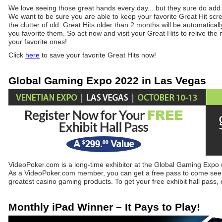
We love seeing those great hands every day... but they sure do add
We want to be sure you are able to keep your favorite Great Hit scr
the clutter of old. Great Hits older than 2 months will be automatica
you favorite them. So act now and visit your Great Hits to relive t
your favorite ones!
Click
here
to save your favorite Great Hits now!
Global Gaming Expo 2022 in Las Vegas
VideoPoker.com is a long-time exhibitor at the Global Gaming Expo
As a VideoPoker.com member, you can get a free pass to come see 
greatest casino gaming products. To get your free exhibit hall pass, 
Monthly iPad Winner – It Pays to Play!