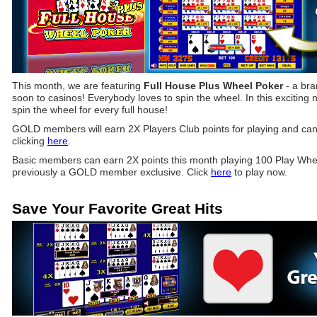
This month, we are featuring
Full House Plus Wheel Poker
- a br
soon to casinos! Everybody loves to spin the wheel. In this exciting
spin the wheel for every full house!
GOLD members will earn 2X Players Club points for playing and can
clicking
here
.
Basic members can earn 2X points this month playing 100 Play Whe
previously a GOLD member exclusive. Click
here
to play now.
Save Your Favorite Great Hits