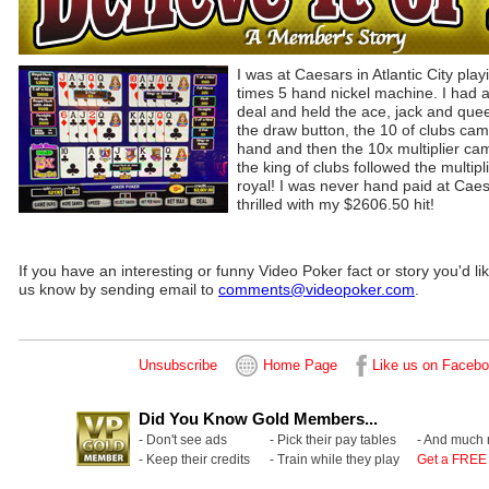
I was at Caesars in Atlantic City pla
times 5 hand nickel machine. I had a
deal and held the ace, jack and que
the draw button, the 10 of clubs came
hand and then the 10x multiplier ca
the king of clubs followed the multipli
royal! I was never hand paid at Cae
thrilled with my $2606.50 hit!
If you have an interesting or funny Video Poker fact or story you'd lik
us know by sending email to
comments@videopoker.com
.
Unsubscribe
Home Page
Like us on Faceb
Did You Know Gold Members...
- Don't see ads
- Pick their pay tables
- And much 
- Keep their credits
- Train while they play
Get a FREE 