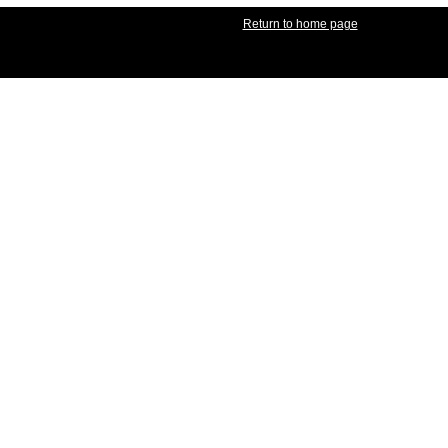
Return to home page