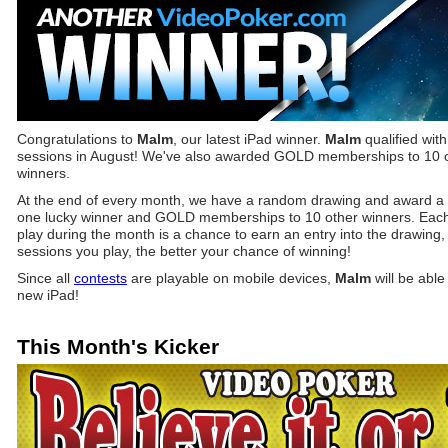
Congratulations to
Malm
, our latest iPad winner.
Malm
qualified wit
sessions in August! We've also awarded GOLD memberships to 10 
winners.
At the end of every month, we have a random drawing and award a
one lucky winner and GOLD memberships to 10 other winners. Each
play during the month is a chance to earn an entry into the drawing
sessions you play, the better your chance of winning!
Since all
contests
are playable on mobile devices,
Malm
will be abl
new iPad!
This Month's Kicker