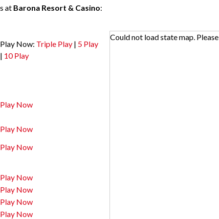
s at
Barona Resort & Casino
:
Could not load state map. Please 
Play Now:
Triple Play
|
5 Play
|
10 Play
Play Now
Play Now
Play Now
Play Now
Play Now
Play Now
Play Now