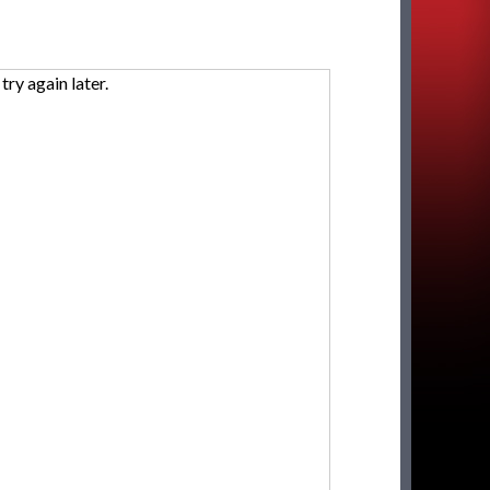
try again later.