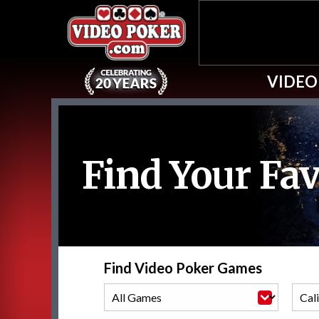
VIDEO
Find Your Fa
Find Video Poker Games