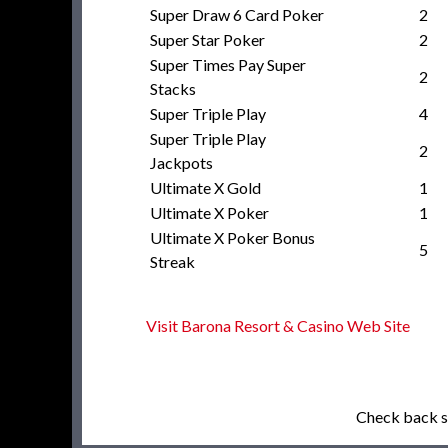
Super Draw 6 Card Poker
2
Super Star Poker
2
Super Times Pay Super
2
Stacks
Super Triple Play
4
Super Triple Play
2
Jackpots
Ultimate X Gold
1
Ultimate X Poker
1
Ultimate X Poker Bonus
5
Streak
Visit Barona Resort & Casino Web Site
Check back so