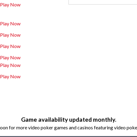
Play Now
Play Now
Play Now
Play Now
Play Now
Play Now
Play Now
Game availability updated monthly.
on for more video poker games and casinos featuring video poker