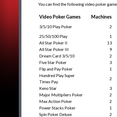
You can find the following video poker game
Video Poker Games
Machines
3/5/10 Play Poker
2
25/50/100 Play
1
All Star Poker II
13
All Star Poker III
9
Dream Card 3/5/10
2
Five Star Poker
3
Flip and Pay Poker
1
Hundred Play Super
2
Times Pay
Keno Star
3
Major Multipliers Poker
2
Max Action Poker
2
Power Stacks Poker
1
Spin Poker Deluxe
2