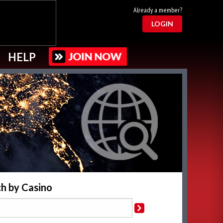
Already a member?
LOGIN
HELP
h by Casino