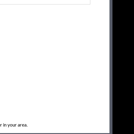
 in your area.