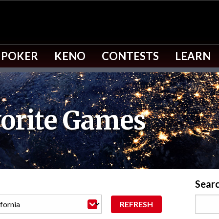
 POKER
KENO
CONTESTS
LEARN
vorite Games
Searc
REFRESH