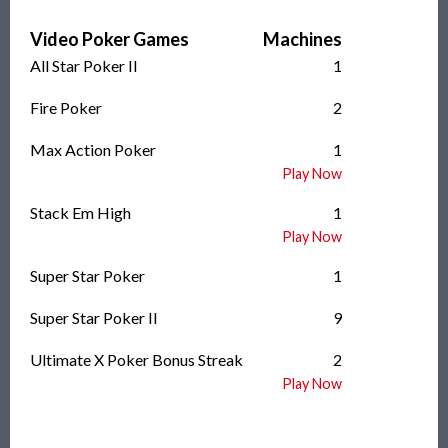
Video Poker Games
Machines
All Star Poker II
1
Fire Poker
2
Max Action Poker
1
Play Now
Stack Em High
1
Play Now
Super Star Poker
1
Super Star Poker II
9
Ultimate X Poker Bonus Streak
2
Play Now