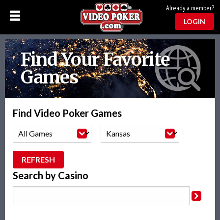
Already a member?
LOGIN
Find Your Favorite
Games
Find Video Poker Games
REFRESH
Search by Casino