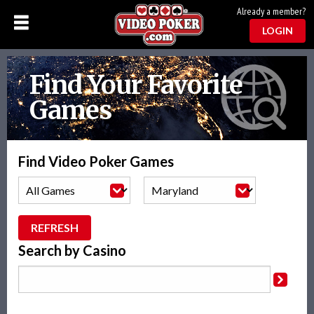
Already a member?
LOGIN
Find Your Favorite
Games
Find Video Poker Games
REFRESH
Search by Casino