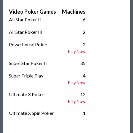
Video Poker Games
Machines
All Star Poker II
6
All Star Poker III
2
Powerhouse Poker
2
Play Now
Super Star Poker II
35
Super Triple Play
4
Play Now
Ultimate X Poker
12
Play Now
Ultimate X Spin Poker
1