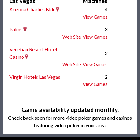
Las Vegas
Machines
Arizona Charlies Bldr
4
View Games
Palms
3
Web Site
View Games
Venetian Resort Hotel
3
Casino
Web Site
View Games
Virgin Hotels Las Vegas
2
View Games
Game availability updated monthly.
Check back soon for more video poker games and casinos
featuring video poker in your area.