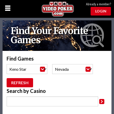
Already a member?
LOGIN
Find Your Favorite
Games
Find Games
REFRESH
Search by Casino