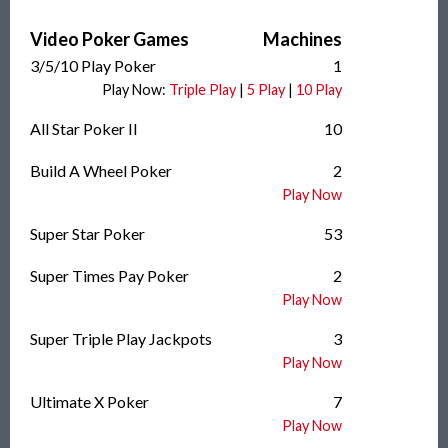
Video Poker Games
Machines
3/5/10 Play Poker
1
Play Now:
Triple Play
|
5 Play
|
10 Play
All Star Poker II
10
Build A Wheel Poker
2
Play Now
Super Star Poker
53
Super Times Pay Poker
2
Play Now
Super Triple Play Jackpots
3
Play Now
Ultimate X Poker
7
Play Now