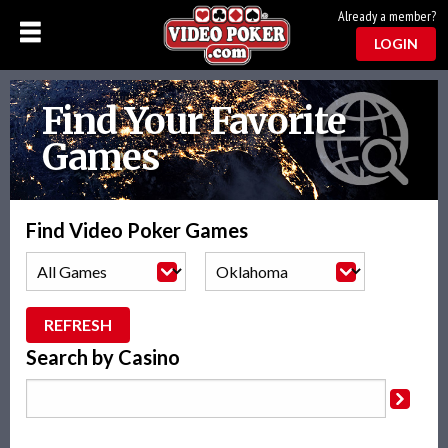
Already a member?
LOGIN
Find Your Favorite
Games
Find Video Poker Games
REFRESH
Search by Casino