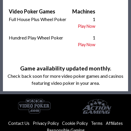
Video Poker Games
Machines
Full House Plus Wheel Poker
1
Play Now
Hundred Play Wheel Poker
1
Play Now
Game availability updated monthly.
Check back soon for more video poker games and casinos
featuring video poker in your area.
Contact Us
Privacy Policy
Cookie Policy
Terms
Affiliates
Responsible Gaming