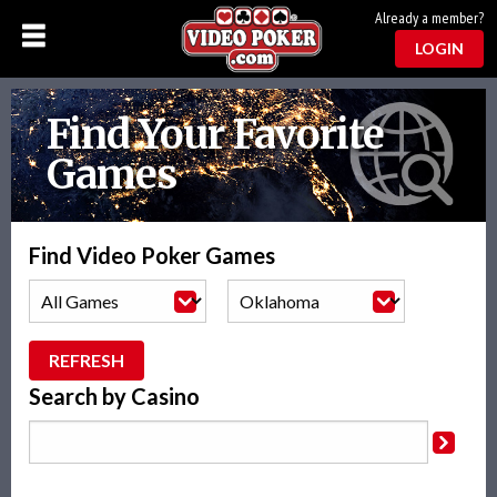
Already a member?
LOGIN
Find Your Favorite
Games
Find Video Poker Games
REFRESH
Search by Casino