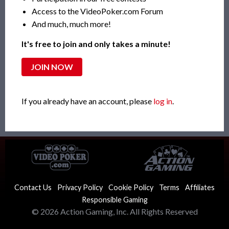
Access to the VideoPoker.com Forum
And much, much more!
It's free to join and only takes a minute!
JOIN NOW
If you already have an account, please
log in
.
Contact Us
Privacy Policy
Cookie Policy
Terms
Affiliates
Responsible Gaming
© 2026 Action Gaming, Inc. All Rights Reserved