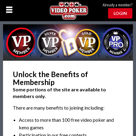
Already a member?
LOGIN
Unlock the Benefits of
Membership
Some portions of the site are available to
members only.
There are many benefits to joining including:
Access to more than 100 free video poker and
keno games
Participation in our free contests