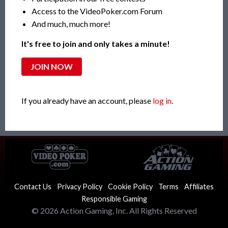
Access to the VideoPoker.com Forum
And much, much more!
It's free to join and only takes a minute!
JOIN NOW
If you already have an account, please
log in
.
Contact Us
Privacy Policy
Cookie Policy
Terms
Affiliates
Responsible Gaming
© 2026 Action Gaming, Inc. All Rights Reserved