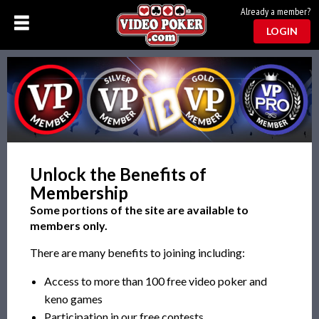
Already a member?
LOGIN
Unlock the Benefits of
Membership
Some portions of the site are available to
members only.
There are many benefits to joining including:
Access to more than 100 free video poker and
keno games
Participation in our free contests