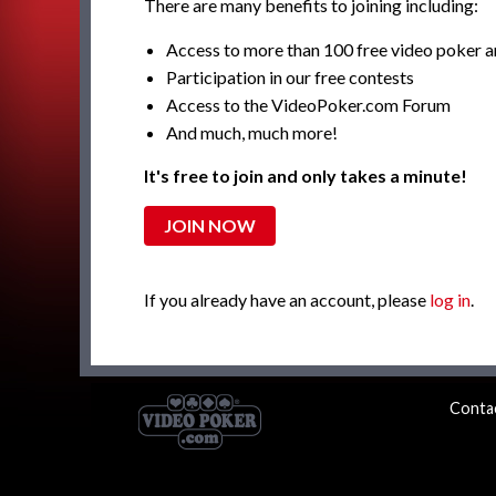
There are many benefits to joining including:
Access to more than 100 free video poker 
Participation in our free contests
Access to the VideoPoker.com Forum
And much, much more!
It's free to join and only takes a minute!
JOIN NOW
If you already have an account, please
log in
.
Conta