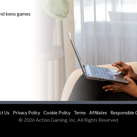
and keno games
ct Us
Privacy Policy
Cookie Policy
Terms
Affiliates
Responsible 
© 2026 Action Gaming, Inc. All Rights Reserved