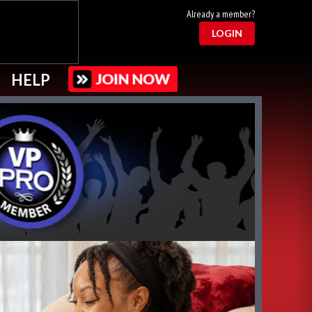
Already a member?
LOGIN
HELP