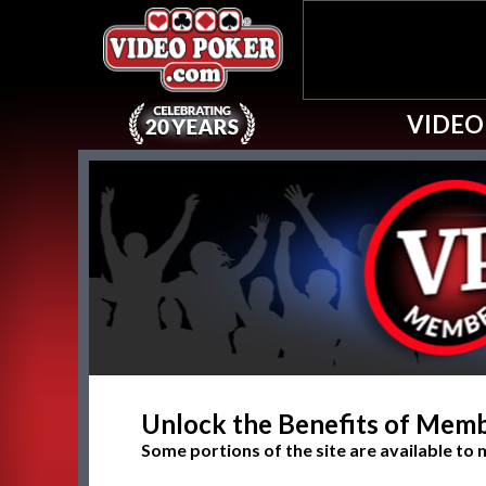
VIDEO
Unlock the Benefits of Mem
Some portions of the site are available to