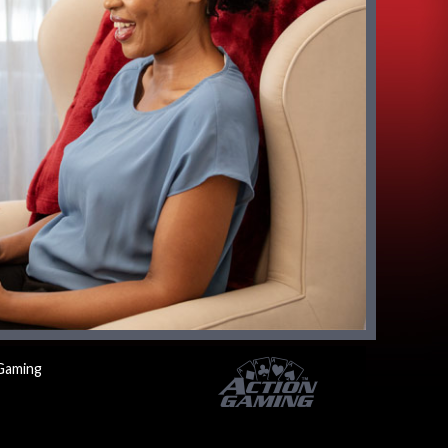
Gaming