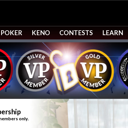
 POKER
KENO
CONTESTS
LEARN
bership
 members only.