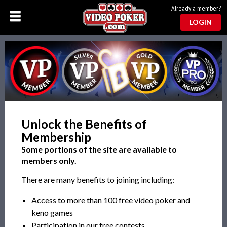
Already a member?
LOGIN
Unlock the Benefits of
Membership
Some portions of the site are available to
members only.
There are many benefits to joining including:
Access to more than 100 free video poker and
keno games
Participation in our free contests