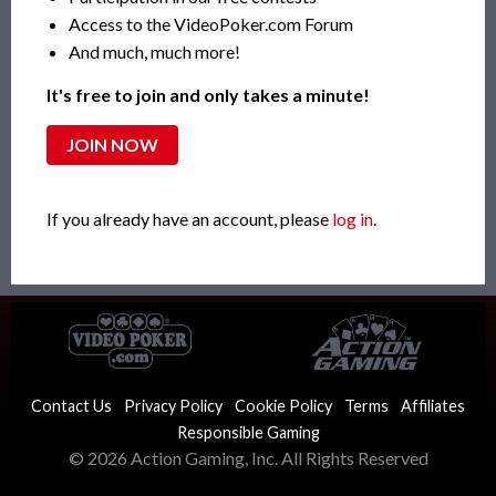
Access to the VideoPoker.com Forum
And much, much more!
It's free to join and only takes a minute!
JOIN NOW
If you already have an account, please
log in
.
Contact Us
Privacy Policy
Cookie Policy
Terms
Affiliates
Responsible Gaming
© 2026 Action Gaming, Inc. All Rights Reserved