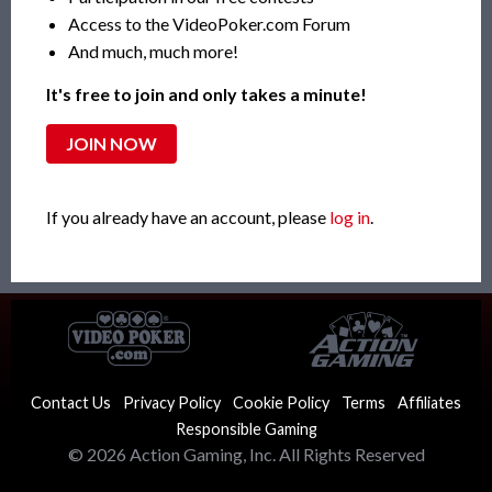
Access to the VideoPoker.com Forum
And much, much more!
It's free to join and only takes a minute!
JOIN NOW
If you already have an account, please
log in
.
Contact Us
Privacy Policy
Cookie Policy
Terms
Affiliates
Responsible Gaming
© 2026 Action Gaming, Inc. All Rights Reserved