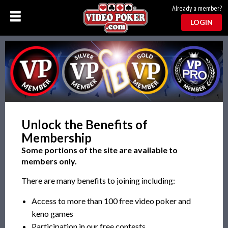
Already a member?
LOGIN
Unlock the Benefits of
Membership
Some portions of the site are available to
members only.
There are many benefits to joining including:
Access to more than 100 free video poker and
keno games
Participation in our free contests