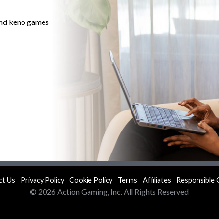
and keno games
ct Us
Privacy Policy
Cookie Policy
Terms
Affiliates
Responsible 
© 2026 Action Gaming, Inc. All Rights Reserved