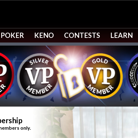
 POKER
KENO
CONTESTS
LEARN
bership
 members only.