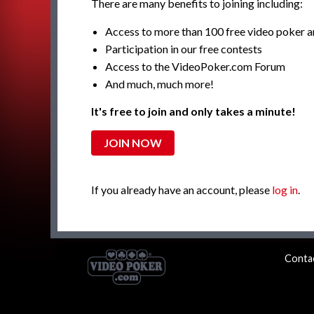
There are many benefits to joining including:
Access to more than 100 free video poker 
Participation in our free contests
Access to the VideoPoker.com Forum
And much, much more!
It's free to join and only takes a minute!
JOIN NOW
If you already have an account, please
log in
.
Conta