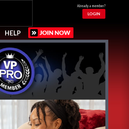
Already a member?
LOGIN
HELP