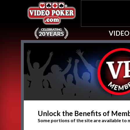
VIDEO
Unlock the Benefits of Mem
Some portions of the site are available to