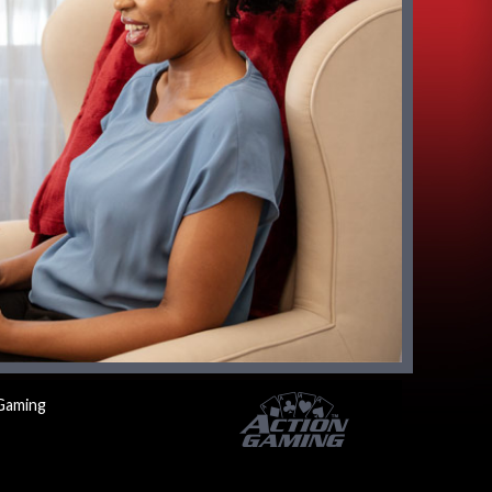
Gaming