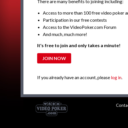
There are many benefits to joining including:
Access to more than 100 free video poker 
Participation in our free contests
Access to the VideoPoker.com Forum
And much, much more!
It's free to join and only takes a minute!
JOIN NOW
If you already have an account, please
log in
.
Conta