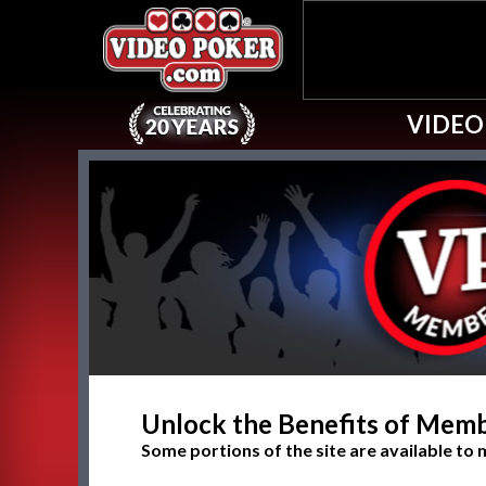
VIDEO
Unlock the Benefits of Mem
Some portions of the site are available to