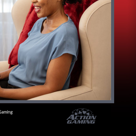
Gaming