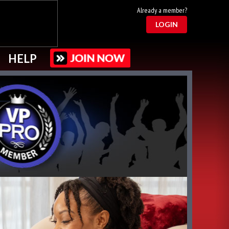
Already a member?
LOGIN
HELP