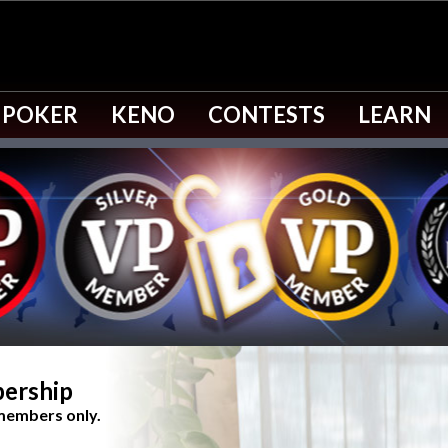
 POKER
KENO
CONTESTS
LEARN
bership
 members only.