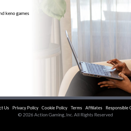
and keno games
ct Us
Privacy Policy
Cookie Policy
Terms
Affiliates
Responsible 
© 2026 Action Gaming, Inc. All Rights Reserved