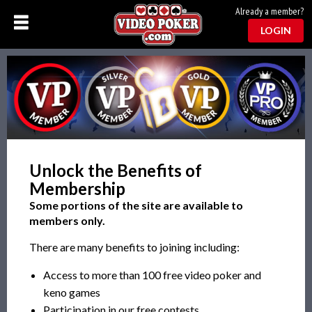
Already a member?
LOGIN
Unlock the Benefits of
Membership
Some portions of the site are available to
members only.
There are many benefits to joining including:
Access to more than 100 free video poker and
keno games
Participation in our free contests