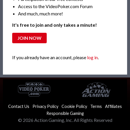
Access to the VideoPoker.com Forum
And much, much more!
It's free to join and only takes a minute!
JOIN NOW
If you already have an account, please
log in
.
Contact Us
Privacy Policy
Cookie Policy
Terms
Affiliates
Responsible Gaming
© 2026 Action Gaming, Inc. All Rights Reserved