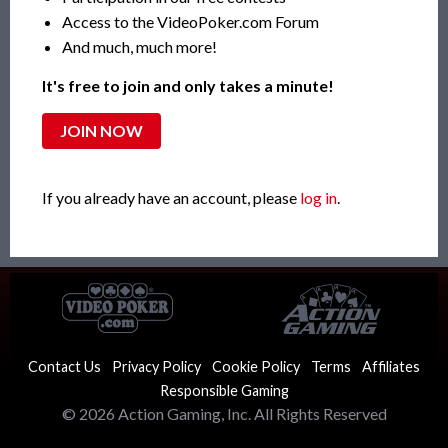
Access to the VideoPoker.com Forum
And much, much more!
It's free to join and only takes a minute!
JOIN NOW
If you already have an account, please
log in
.
Contact Us
Privacy Policy
Cookie Policy
Terms
Affiliates
Responsible Gaming
© 2026 Action Gaming, Inc. All Rights Reserved