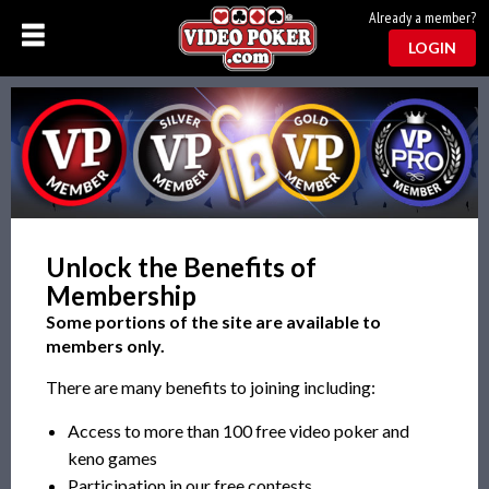
Already a member?
LOGIN
Unlock the Benefits of
Membership
Some portions of the site are available to
members only.
There are many benefits to joining including:
Access to more than 100 free video poker and
keno games
Participation in our free contests