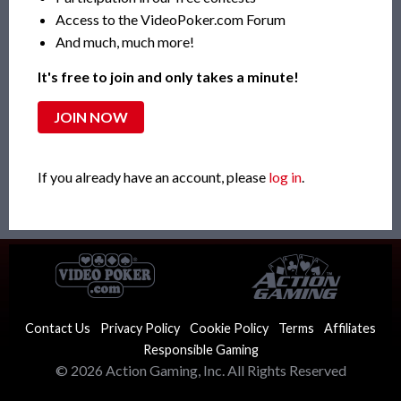
Access to the VideoPoker.com Forum
And much, much more!
It's free to join and only takes a minute!
JOIN NOW
If you already have an account, please
log in
.
Contact Us
Privacy Policy
Cookie Policy
Terms
Affiliates
Responsible Gaming
© 2026 Action Gaming, Inc. All Rights Reserved