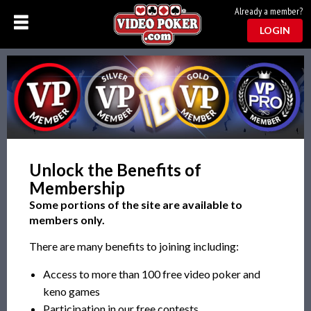
Already a member?
LOGIN
Unlock the Benefits of
Membership
Some portions of the site are available to
members only.
There are many benefits to joining including:
Access to more than 100 free video poker and
keno games
Participation in our free contests