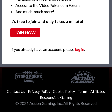
Access to the VideoPoker.com Forum
And much, much more!
It's free to join and only takes a minute!
JOIN NOW
If you already have an account, please
log in
.
Contact Us
Privacy Policy
Cookie Policy
Terms
Affiliates
Responsible Gaming
© 2026 Action Gaming, Inc. All Rights Reserved