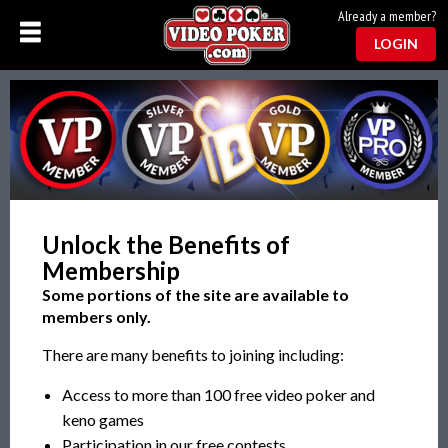
Already a member?
LOGIN
Unlock the Benefits of
Membership
Some portions of the site are available to
members only.
There are many benefits to joining including:
Access to more than 100 free video poker and
keno games
Participation in our free contests