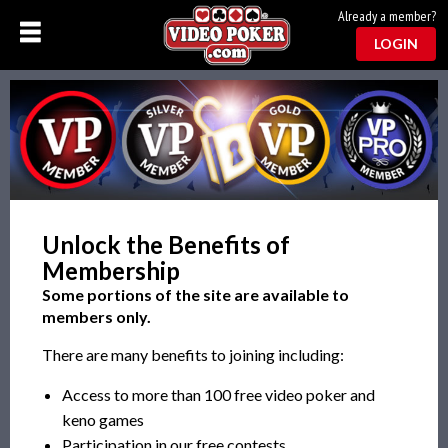
Already a member?
LOGIN
Unlock the Benefits of
Membership
Some portions of the site are available to
members only.
There are many benefits to joining including:
Access to more than 100 free video poker and
keno games
Participation in our free contests