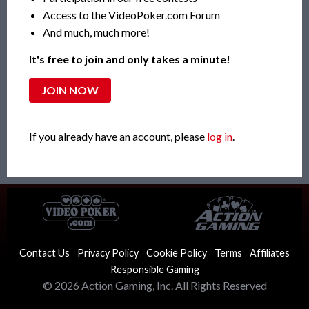
Access to the VideoPoker.com Forum
And much, much more!
It's free to join and only takes a minute!
JOIN NOW
If you already have an account, please
log in
.
Contact Us
Privacy Policy
Cookie Policy
Terms
Affiliates
Responsible Gaming
© 2026 Action Gaming, Inc. All Rights Reserved