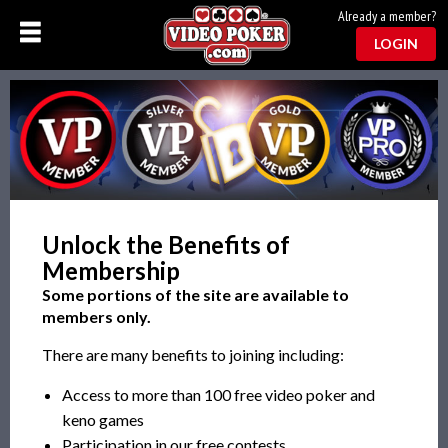
Already a member?
LOGIN
Unlock the Benefits of
Membership
Some portions of the site are available to
members only.
There are many benefits to joining including:
Access to more than 100 free video poker and
keno games
Participation in our free contests