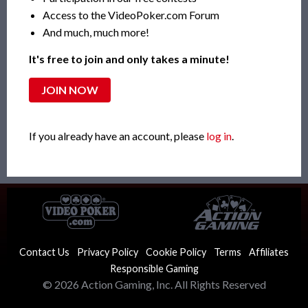
Access to the VideoPoker.com Forum
And much, much more!
It's free to join and only takes a minute!
JOIN NOW
If you already have an account, please
log in
.
Contact Us
Privacy Policy
Cookie Policy
Terms
Affiliates
Responsible Gaming
© 2026 Action Gaming, Inc. All Rights Reserved