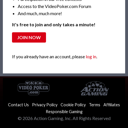
Access to the VideoPoker.com Forum
And much, much more!
It's free to join and only takes a minute!
JOIN NOW
If you already have an account, please
log in
.
Contact Us
Privacy Policy
Cookie Policy
Terms
Affiliates
Responsible Gaming
© 2026 Action Gaming, Inc. All Rights Reserved