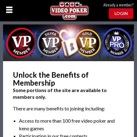
Already a member?
LOGIN
Unlock the Benefits of
Membership
Some portions of the site are available to
members only.
There are many benefits to joining including:
Access to more than 100 free video poker and
keno games
Participation in our free contests