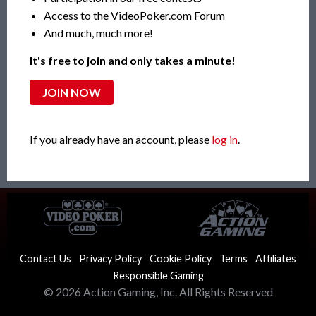
Access to the VideoPoker.com Forum
And much, much more!
It's free to join and only takes a minute!
JOIN NOW
If you already have an account, please
log in
.
Contact Us
Privacy Policy
Cookie Policy
Terms
Affiliates
Responsible Gaming
© 2026 Action Gaming, Inc. All Rights Reserved