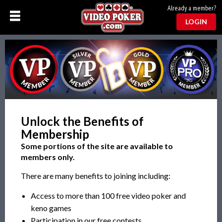
Already a member?
LOGIN
Unlock the Benefits of
Membership
Some portions of the site are available to
members only.
There are many benefits to joining including:
Access to more than 100 free video poker and
keno games
Participation in our free contests