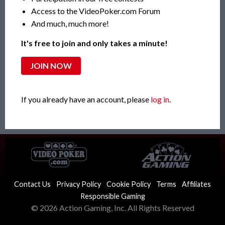
Access to the VideoPoker.com Forum
And much, much more!
It's free to join and only takes a minute!
JOIN NOW
If you already have an account, please
log in
.
Contact Us
Privacy Policy
Cookie Policy
Terms
Affiliates
Responsible Gaming
© 2026 Action Gaming, Inc. All Rights Reserved