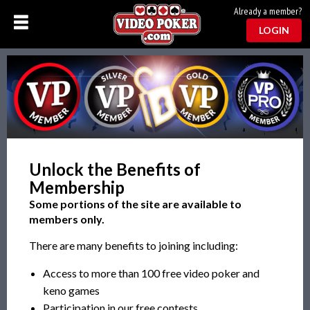
Already a member?
LOGIN
Unlock the Benefits of
Membership
Some portions of the site are available to
members only.
There are many benefits to joining including:
Access to more than 100 free video poker and
keno games
Participation in our free contests