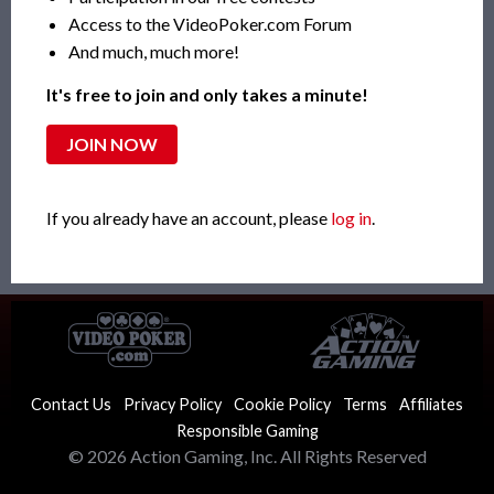
Access to the VideoPoker.com Forum
And much, much more!
It's free to join and only takes a minute!
JOIN NOW
If you already have an account, please
log in
.
Contact Us
Privacy Policy
Cookie Policy
Terms
Affiliates
Responsible Gaming
© 2026 Action Gaming, Inc. All Rights Reserved