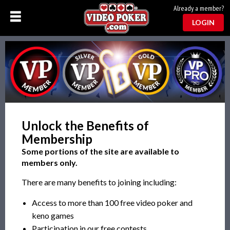
Already a member?
LOGIN
Unlock the Benefits of
Membership
Some portions of the site are available to
members only.
There are many benefits to joining including:
Access to more than 100 free video poker and
keno games
Participation in our free contests