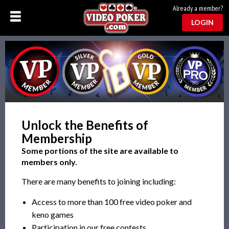
Already a member?
LOGIN
Unlock the Benefits of
Membership
Some portions of the site are available to
members only.
There are many benefits to joining including:
Access to more than 100 free video poker and
keno games
Participation in our free contests