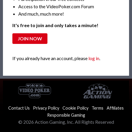
Access to the VideoPoker.com Forum
And much, much more!
It's free to join and only takes a minute!
JOIN NOW
If you already have an account, please
log in
.
Contact Us
Privacy Policy
Cookie Policy
Terms
Affiliates
Responsible Gaming
© 2026 Action Gaming, Inc. All Rights Reserved