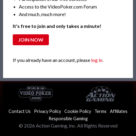
Access to the VideoPoker.com Forum
And much, much more!
It's free to join and only takes a minute!
JOIN NOW
If you already have an account, please
log in
.
Contact Us
Privacy Policy
Cookie Policy
Terms
Affiliates
Responsible Gaming
© 2026 Action Gaming, Inc. All Rights Reserved