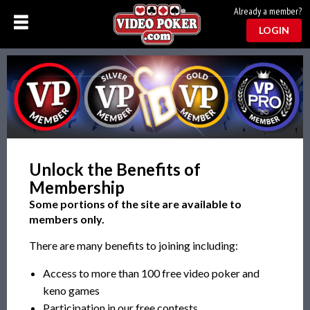
Already a member?
LOGIN
Unlock the Benefits of
Membership
Some portions of the site are available to
members only.
There are many benefits to joining including:
Access to more than 100 free video poker and
keno games
Participation in our free contests