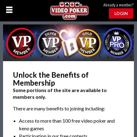
Already a member?
LOGIN
Unlock the Benefits of
Membership
Some portions of the site are available to
members only.
There are many benefits to joining including:
Access to more than 100 free video poker and
keno games
Participation in our free contests