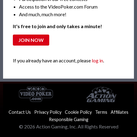
Access to the VideoPoker.com Forum
And much, much more!
It's free to join and only takes a minute!
JOIN NOW
If you already have an account, please
log in
.
Contact Us
Privacy Policy
Cookie Policy
Terms
Affiliates
Responsible Gaming
© 2026 Action Gaming, Inc. All Rights Reserved