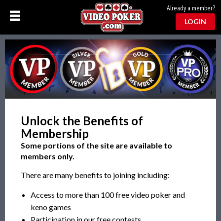
Already a member?
LOGIN
Unlock the Benefits of
Membership
Some portions of the site are available to
members only.
There are many benefits to joining including:
Access to more than 100 free video poker and
keno games
Participation in our free contests