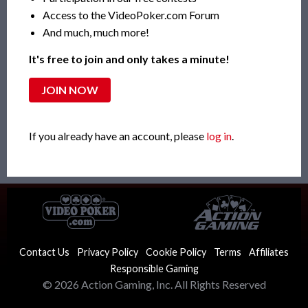
Access to the VideoPoker.com Forum
And much, much more!
It's free to join and only takes a minute!
JOIN NOW
If you already have an account, please
log in
.
Contact Us
Privacy Policy
Cookie Policy
Terms
Affiliates
Responsible Gaming
© 2026 Action Gaming, Inc. All Rights Reserved