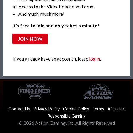
Access to the VideoPoker.com Forum
And much, much more!
It's free to join and only takes a minute!
JOIN NOW
If you already have an account, please
log in
.
Contact Us
Privacy Policy
Cookie Policy
Terms
Affiliates
Responsible Gaming
© 2026 Action Gaming, Inc. All Rights Reserved