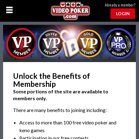
Already a member?
LOGIN
Unlock the Benefits of
Membership
Some portions of the site are available to
members only.
There are many benefits to joining including:
Access to more than 100 free video poker and
keno games
Participation in our free contests