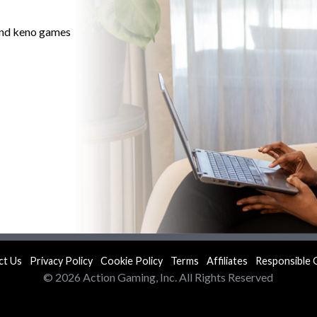
and keno games
ct Us
Privacy Policy
Cookie Policy
Terms
Affiliates
Responsible 
© 2026 Action Gaming, Inc. All Rights Reserved