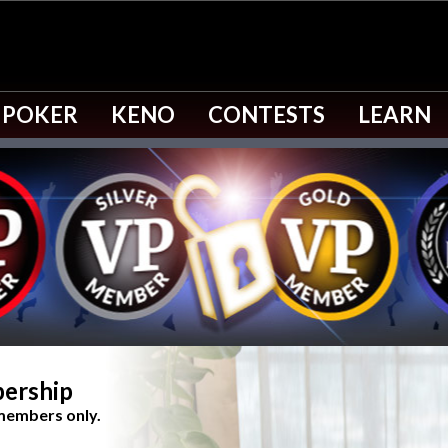
 POKER
KENO
CONTESTS
LEARN
bership
 members only.