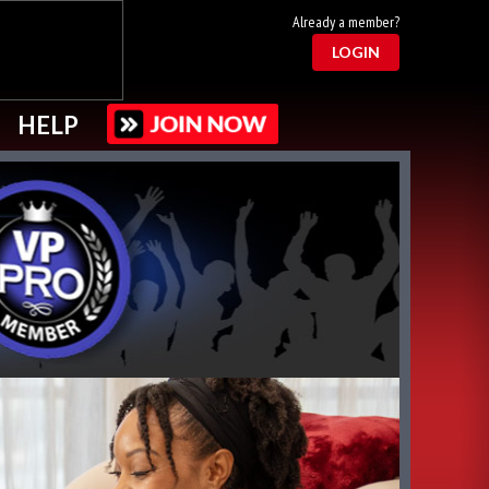
Already a member?
LOGIN
HELP