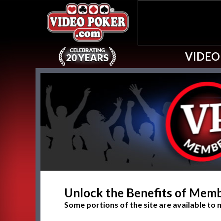
VIDEO
Unlock the Benefits of Mem
Some portions of the site are available to