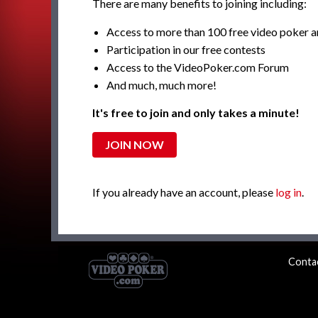
There are many benefits to joining including:
Access to more than 100 free video poker 
Participation in our free contests
Access to the VideoPoker.com Forum
And much, much more!
It's free to join and only takes a minute!
JOIN NOW
If you already have an account, please
log in
.
Conta