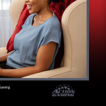
Gaming