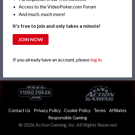
Access to the VideoPoker.com Forum
And much, much more!
It's free to join and only takes a minute!
JOIN NOW
If you already have an account, please
log in
.
Contact Us
Privacy Policy
Cookie Policy
Terms
Affiliates
Responsible Gaming
© 2026 Action Gaming, Inc. All Rights Reserved