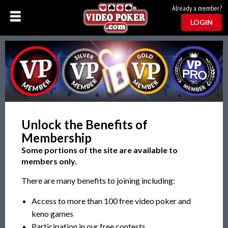
Already a member?
LOGIN
Unlock the Benefits of
Membership
Some portions of the site are available to
members only.
There are many benefits to joining including:
Access to more than 100 free video poker and
keno games
Participation in our free contests