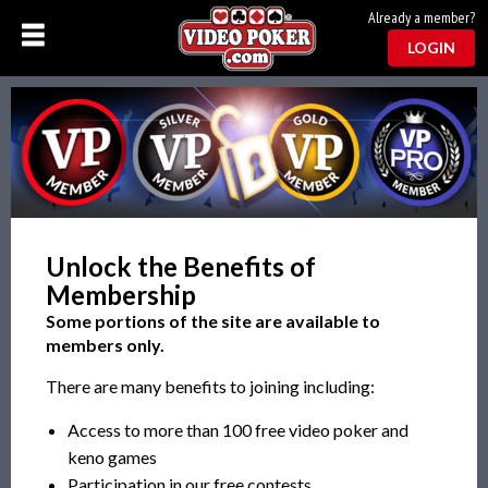
Already a member?
LOGIN
Unlock the Benefits of
Membership
Some portions of the site are available to
members only.
There are many benefits to joining including:
Access to more than 100 free video poker and
keno games
Participation in our free contests