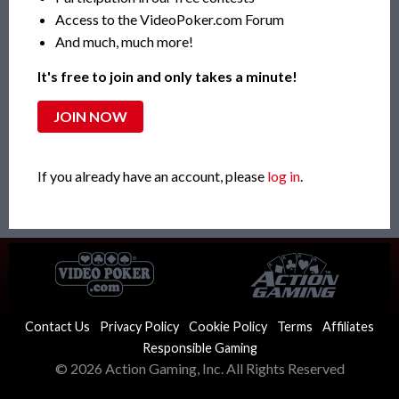
Access to the VideoPoker.com Forum
And much, much more!
It's free to join and only takes a minute!
JOIN NOW
If you already have an account, please
log in
.
Contact Us
Privacy Policy
Cookie Policy
Terms
Affiliates
Responsible Gaming
© 2026 Action Gaming, Inc. All Rights Reserved