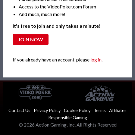
Access to the VideoPoker.com Forum
And much, much more!
It's free to join and only takes a minute!
JOIN NOW
If you already have an account, please
log in
.
Contact Us
Privacy Policy
Cookie Policy
Terms
Affiliates
Responsible Gaming
© 2026 Action Gaming, Inc. All Rights Reserved