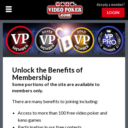
Already a member?
LOGIN
Unlock the Benefits of
Membership
Some portions of the site are available to
members only.
There are many benefits to joining including:
Access to more than 100 free video poker and
keno games
Participation in our free contests