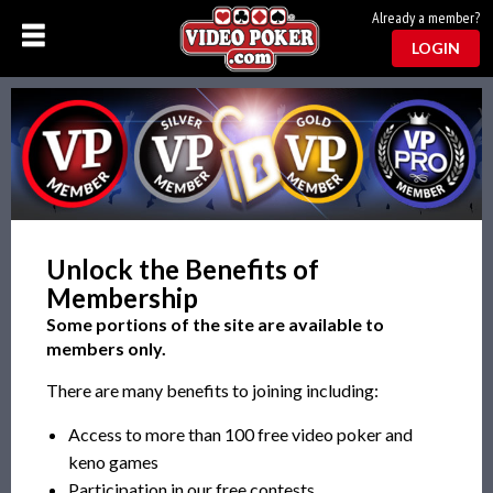
Already a member?
LOGIN
Unlock the Benefits of
Membership
Some portions of the site are available to
members only.
There are many benefits to joining including:
Access to more than 100 free video poker and
keno games
Participation in our free contests