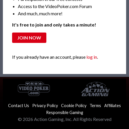
Access to the VideoPoker.com Forum
And much, much more!
It's free to join and only takes a minute!
JOIN NOW
If you already have an account, please
log in
.
Contact Us
Privacy Policy
Cookie Policy
Terms
Affiliates
Responsible Gaming
© 2026 Action Gaming, Inc. All Rights Reserved