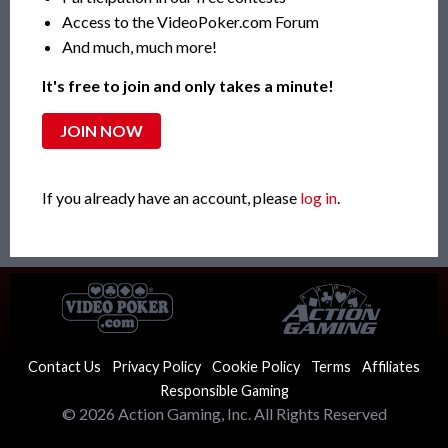
Access to the VideoPoker.com Forum
And much, much more!
It's free to join and only takes a minute!
JOIN NOW
If you already have an account, please
log in
.
Contact Us
Privacy Policy
Cookie Policy
Terms
Affiliates
Responsible Gaming
© 2026 Action Gaming, Inc. All Rights Reserved