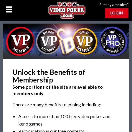
Already a member?
LOGIN
Unlock the Benefits of
Membership
Some portions of the site are available to
members only.
There are many benefits to joining including:
Access to more than 100 free video poker and
keno games
Participation in our free contests