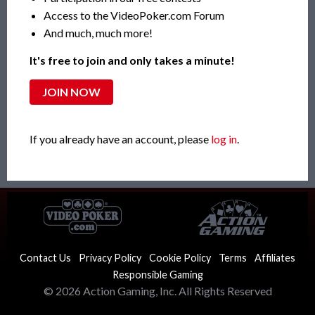
Access to the VideoPoker.com Forum
And much, much more!
It's free to join and only takes a minute!
JOIN NOW
If you already have an account, please
log in
.
Contact Us
Privacy Policy
Cookie Policy
Terms
Affiliates
Responsible Gaming
© 2026 Action Gaming, Inc. All Rights Reserved