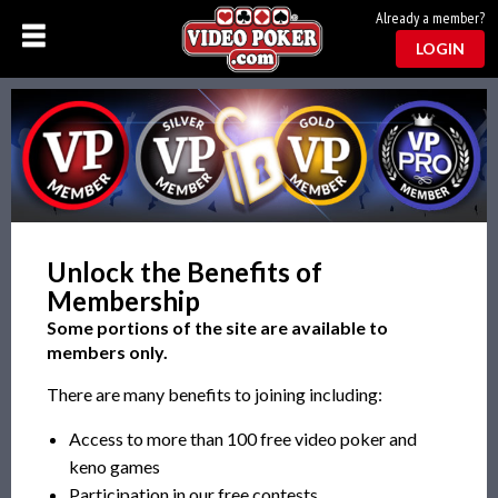
Already a member?
LOGIN
Unlock the Benefits of
Membership
Some portions of the site are available to
members only.
There are many benefits to joining including:
Access to more than 100 free video poker and
keno games
Participation in our free contests