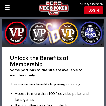
Already a member?
LOGIN
Unlock the Benefits of
Membership
Some portions of the site are available to
members only.
There are many benefits to joining including:
Access to more than 100 free video poker and
keno games
Participation in our free contests