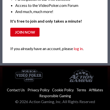
Access to the VideoPoker.com Forum
And much, much more!
It's free to join and only takes a minute!
JOIN NOW
If you already have an account, please
log in
.
Contact Us
Privacy Policy
Cookie Policy
Terms
Affiliates
Responsible Gaming
© 2026 Action Gaming, Inc. All Rights Reserved