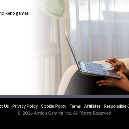
and keno games
ct Us
Privacy Policy
Cookie Policy
Terms
Affiliates
Responsible 
© 2026 Action Gaming, Inc. All Rights Reserved