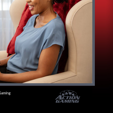
Gaming