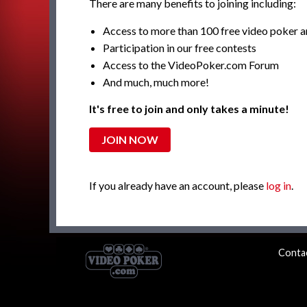
There are many benefits to joining including:
Access to more than 100 free video poker 
Participation in our free contests
Access to the VideoPoker.com Forum
And much, much more!
It's free to join and only takes a minute!
JOIN NOW
If you already have an account, please
log in
.
Conta