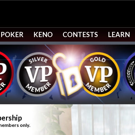
 POKER
KENO
CONTESTS
LEARN
bership
 members only.