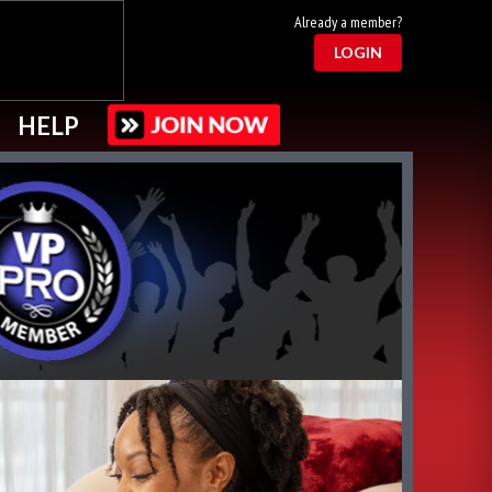
Already a member?
LOGIN
HELP