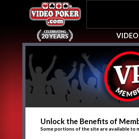
VIDEO
Unlock the Benefits of Mem
Some portions of the site are available to