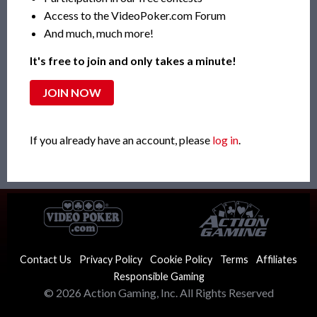
Access to the VideoPoker.com Forum
And much, much more!
It's free to join and only takes a minute!
JOIN NOW
If you already have an account, please
log in
.
Contact Us
Privacy Policy
Cookie Policy
Terms
Affiliates
Responsible Gaming
© 2026 Action Gaming, Inc. All Rights Reserved