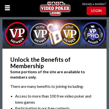
Already a member?
LOGIN
Unlock the Benefits of
Membership
Some portions of the site are available to
members only.
There are many benefits to joining including:
Access to more than 100 free video poker and
keno games
Participation in our free contests