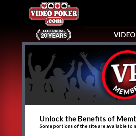
VIDEO
Unlock the Benefits of Mem
Some portions of the site are available to