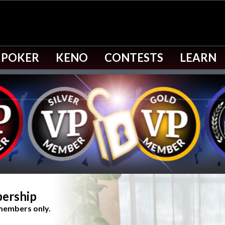
 POKER
KENO
CONTESTS
LEARN
bership
 members only.