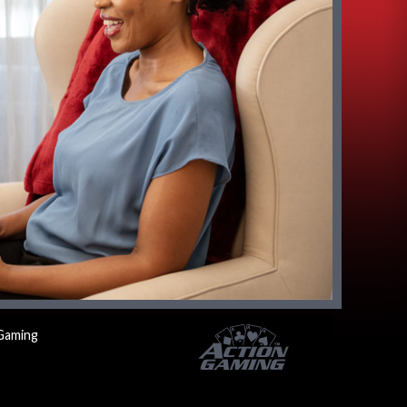
Gaming