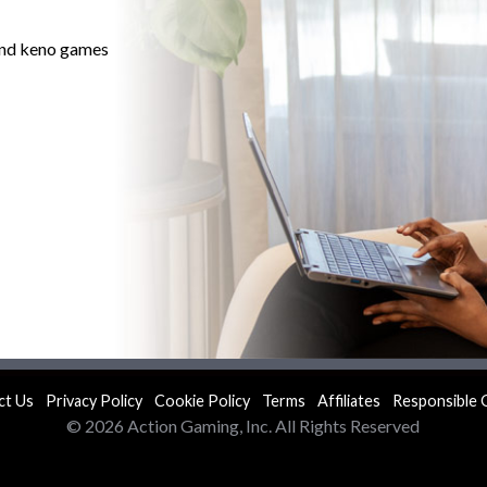
and keno games
ct Us
Privacy Policy
Cookie Policy
Terms
Affiliates
Responsible 
© 2026 Action Gaming, Inc. All Rights Reserved