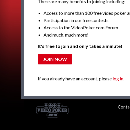
There are many benefits to joining including:
Access to more than 100 free video poker 
Participation in our free contests
Access to the VideoPoker.com Forum
And much, much more!
It's free to join and only takes a minute!
JOIN NOW
If you already have an account, please
log in
.
Conta