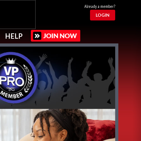
Already a member?
LOGIN
HELP