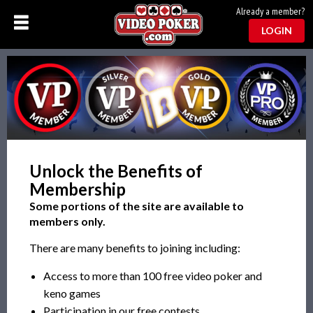
Already a member?
LOGIN
Unlock the Benefits of
Membership
Some portions of the site are available to
members only.
There are many benefits to joining including:
Access to more than 100 free video poker and
keno games
Participation in our free contests