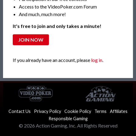
Access to the VideoPoker.com Forum
And much, much more!
It's free to join and only takes a minute!
JOIN NOW
If you already have an account, please
log in
.
Contact Us
Privacy Policy
Cookie Policy
Terms
Affiliates
Responsible Gaming
© 2026 Action Gaming, Inc. All Rights Reserved