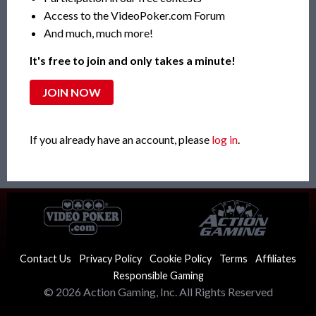
Access to the VideoPoker.com Forum
And much, much more!
It's free to join and only takes a minute!
JOIN NOW
If you already have an account, please
log in
.
Contact Us
Privacy Policy
Cookie Policy
Terms
Affiliates
Responsible Gaming
© 2026 Action Gaming, Inc. All Rights Reserved