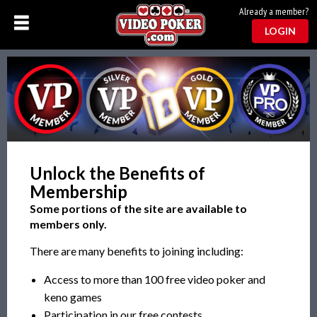
Already a member?
LOGIN
Unlock the Benefits of
Membership
Some portions of the site are available to
members only.
There are many benefits to joining including:
Access to more than 100 free video poker and
keno games
Participation in our free contests