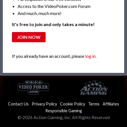
Access to the VideoPoker.com Forum
And much, much more!
It's free to join and only takes a minute!
JOIN NOW
If you already have an account, please
log in
.
Contact Us
Privacy Policy
Cookie Policy
Terms
Affiliates
Responsible Gaming
© 2026 Action Gaming, Inc. All Rights Reserved