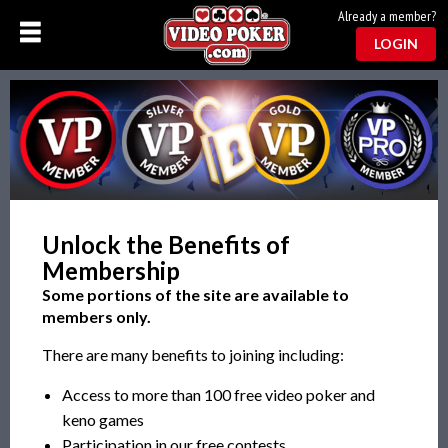
Already a member?
LOGIN
Unlock the Benefits of
Membership
Some portions of the site are available to
members only.
There are many benefits to joining including:
Access to more than 100 free video poker and
keno games
Participation in our free contests