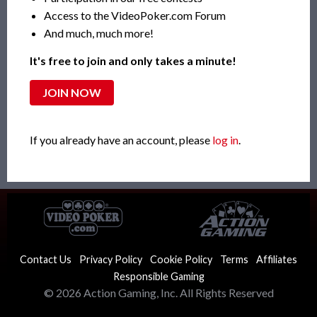
Access to the VideoPoker.com Forum
And much, much more!
It's free to join and only takes a minute!
JOIN NOW
If you already have an account, please
log in
.
Contact Us
Privacy Policy
Cookie Policy
Terms
Affiliates
Responsible Gaming
© 2026 Action Gaming, Inc. All Rights Reserved