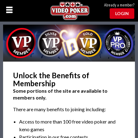
Already a member?
LOGIN
Unlock the Benefits of
Membership
Some portions of the site are available to
members only.
There are many benefits to joining including:
Access to more than 100 free video poker and
keno games
Participation in our free contests