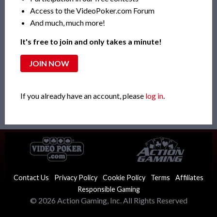
Access to the VideoPoker.com Forum
And much, much more!
It's free to join and only takes a minute!
JOIN NOW
If you already have an account, please
log in
.
Contact Us
Privacy Policy
Cookie Policy
Terms
Affiliates
Responsible Gaming
© 2026 Action Gaming, Inc. All Rights Reserved