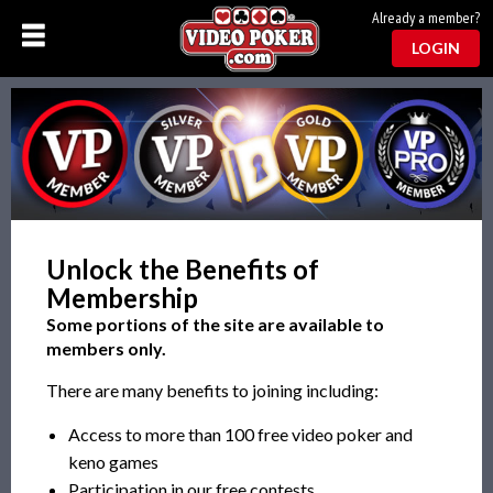
Already a member?
LOGIN
Unlock the Benefits of
Membership
Some portions of the site are available to
members only.
There are many benefits to joining including:
Access to more than 100 free video poker and
keno games
Participation in our free contests