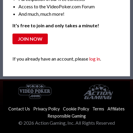
Access to the VideoPoker.com Forum
And much, much more!
It's free to join and only takes a minute!
JOIN NOW
If you already have an account, please
log in
.
Contact Us
Privacy Policy
Cookie Policy
Terms
Affiliates
Responsible Gaming
© 2026 Action Gaming, Inc. All Rights Reserved