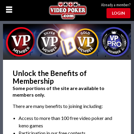
Already a member?
LOGIN
Unlock the Benefits of
Membership
Some portions of the site are available to
members only.
There are many benefits to joining including:
Access to more than 100 free video poker and
keno games
Participation in our free contests