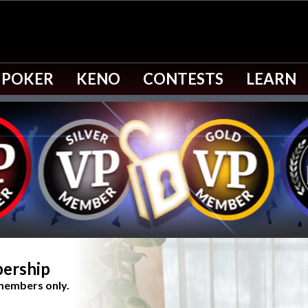
 POKER
KENO
CONTESTS
LEARN
bership
 members only.