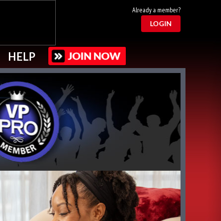
Already a member?
LOGIN
HELP