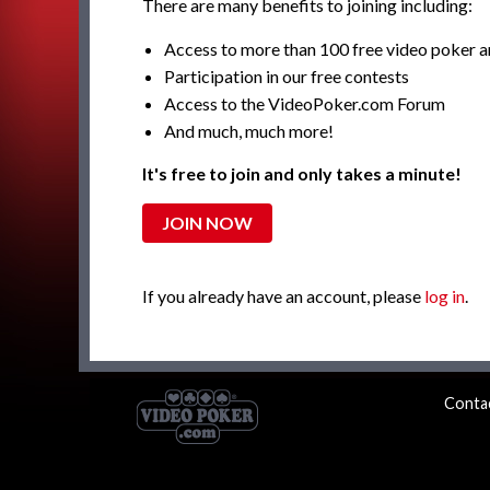
There are many benefits to joining including:
Access to more than 100 free video poker 
Participation in our free contests
Access to the VideoPoker.com Forum
And much, much more!
It's free to join and only takes a minute!
JOIN NOW
If you already have an account, please
log in
.
Conta