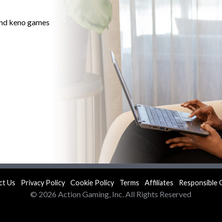
and keno games
ct Us
Privacy Policy
Cookie Policy
Terms
Affiliates
Responsible 
© 2026 Action Gaming, Inc. All Rights Reserved