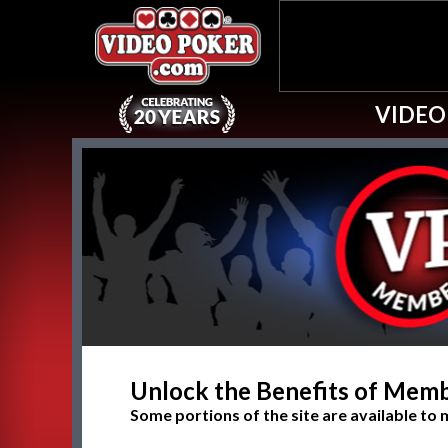
VIDEO
Unlock the Benefits of Mem
Some portions of the site are available to