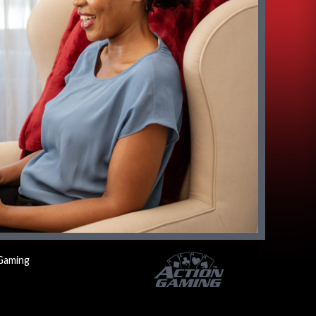
Gaming