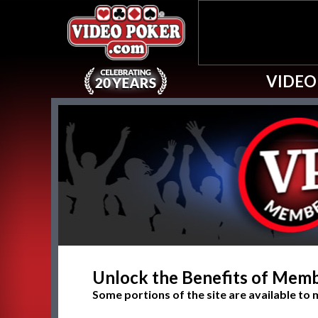
VIDEO
Unlock the Benefits of Mem
Some portions of the site are available to