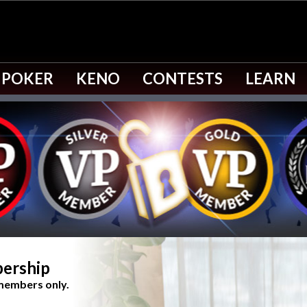
 POKER
KENO
CONTESTS
LEARN
bership
 members only.