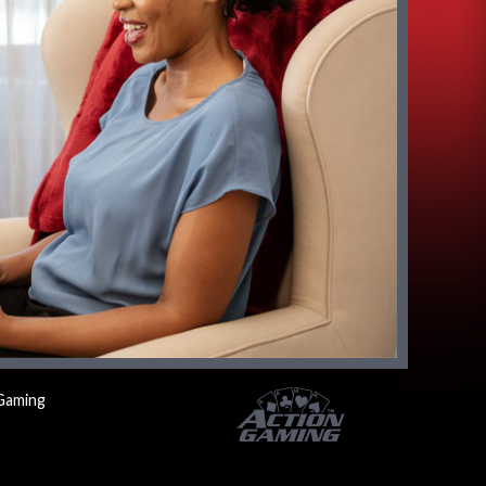
Gaming