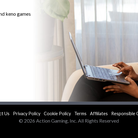
and keno games
ct Us
Privacy Policy
Cookie Policy
Terms
Affiliates
Responsible 
© 2026 Action Gaming, Inc. All Rights Reserved