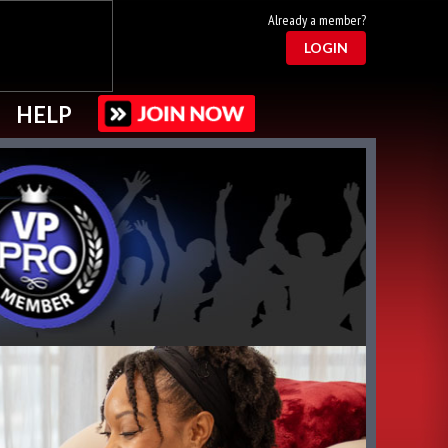
Already a member?
LOGIN
HELP