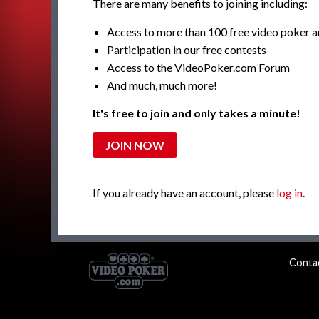
There are many benefits to joining including:
Access to more than 100 free video poker 
Participation in our free contests
Access to the VideoPoker.com Forum
And much, much more!
It's free to join and only takes a minute!
JOIN NOW
If you already have an account, please
log in
.
Conta