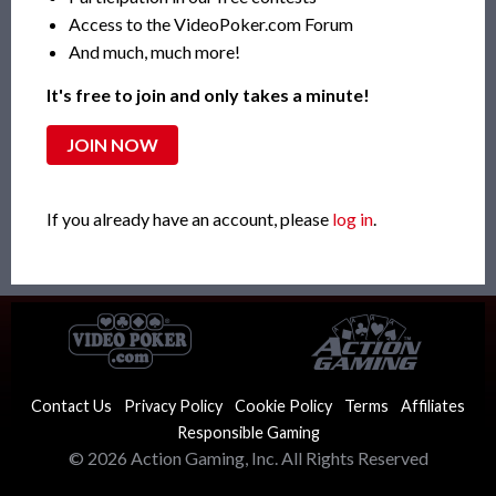
Access to the VideoPoker.com Forum
And much, much more!
It's free to join and only takes a minute!
JOIN NOW
If you already have an account, please
log in
.
Contact Us
Privacy Policy
Cookie Policy
Terms
Affiliates
Responsible Gaming
© 2026 Action Gaming, Inc. All Rights Reserved