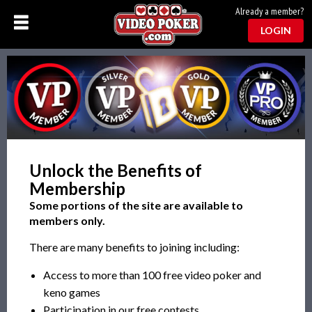
Already a member?
LOGIN
Unlock the Benefits of
Membership
Some portions of the site are available to
members only.
There are many benefits to joining including:
Access to more than 100 free video poker and
keno games
Participation in our free contests